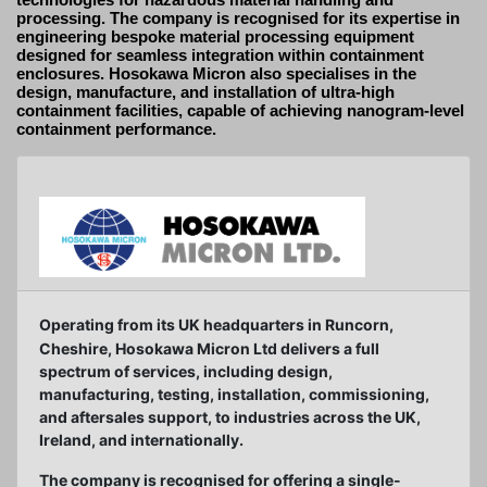
processing. The company is recognised for its expertise in
engineering bespoke material processing equipment
designed for seamless integration within containment
enclosures. Hosokawa Micron also specialises in the
design, manufacture, and installation of ultra-high
containment facilities, capable of achieving nanogram-level
containment performance.
Operating from its UK headquarters in Runcorn,
Cheshire, Hosokawa Micron Ltd delivers a full
spectrum of services, including design,
manufacturing, testing, installation, commissioning,
and aftersales support, to industries across the UK,
Ireland, and internationally.
The company is recognised for offering a single-