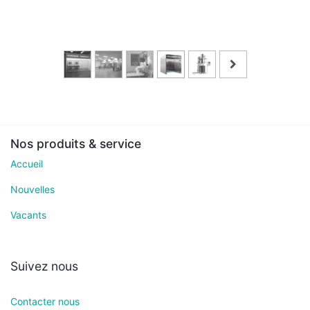
Nos produits & service
Accueil
Nouvelles
Vacants
Suivez nous
Contacter nous