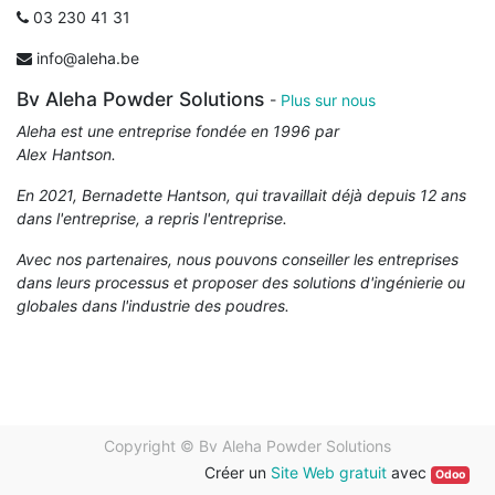
03 230 41 31
info@aleha.be
Bv Aleha Powder Solutions
-
Plus sur nous
Aleha est une entreprise fondée en 1996 par
Alex Hantson.
En 2021, Bernadette Hantson, qui travaillait déjà depuis 12 ans
dans l'entreprise, a repris l'entreprise.
Avec nos partenaires, nous pouvons conseiller les entreprises
dans leurs processus et proposer des solutions d'ingénierie ou
globales dans l'industrie des poudres.
Copyright ©
Bv Aleha Powder Solutions
Créer un
Site Web gratuit
avec
Odoo