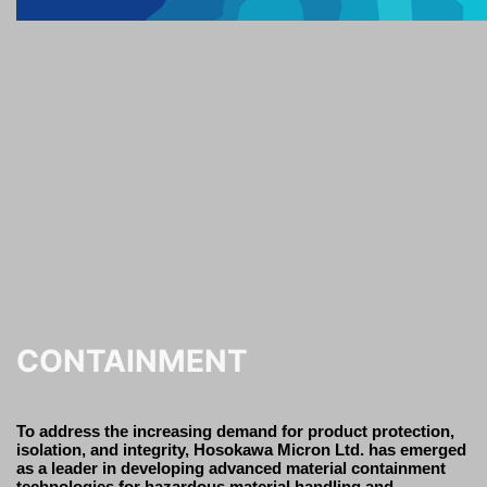
CONTAINMENT
To address the increasing demand for product protection,
isolation, and integrity, Hosokawa Micron Ltd. has emerged
as a leader in developing advanced material containment
technologies for hazardous material handling and