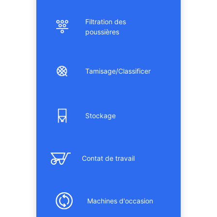
Filtration des
poussières
Tamisage/Classificer
Stockage
Contat de travail
Machines d'occasion