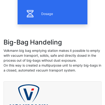
Dosage
Big-Bag Handeling
Volkmann big bag emptying station makes it possible to empty
with vacuum transport, solids, safe and directly dosed in the
process out of big-bags without dust exposure.
On this way is created a multipurpose unit to empty big-bags in
a closed, automated vacuum transport system.