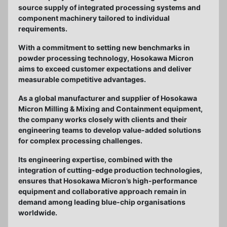
source supply of integrated processing systems and
component machinery tailored to individual
requirements.
With a commitment to setting new benchmarks in
powder processing technology, Hosokawa Micron
aims to exceed customer expectations and deliver
measurable competitive advantages.
As a global manufacturer and supplier of Hosokawa
Micron Milling & Mixing and Containment equipment,
the company works closely with clients and their
engineering teams to develop value-added solutions
for complex processing challenges.
Its engineering expertise, combined with the
integration of cutting-edge production technologies,
ensures that Hosokawa Micron’s high-performance
equipment and collaborative approach remain in
demand among leading blue-chip organisations
worldwide.