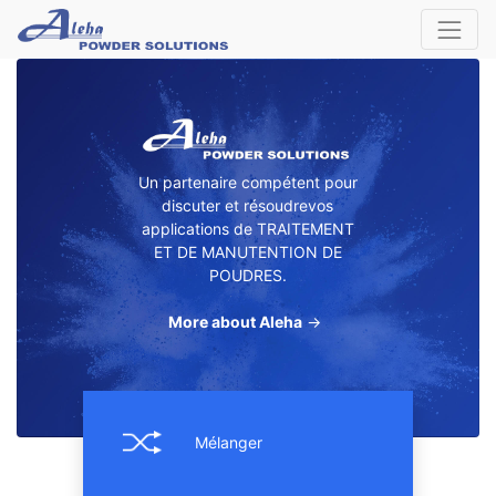
Un partenaire compétent pour
discuter et résoudrevos
applications de TRAITEMENT
ET DE MANUTENTION DE
POUDRES.
More about Aleha
→
Mélanger