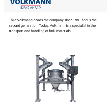
Thilo Volkmann heads the company since 1991 and is the
second generation. Today, Volkmann is a specialist in the
transport and handling of bulk materials.