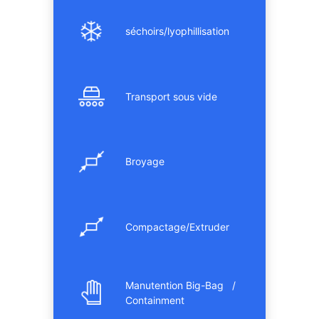
séchoirs/lyophillisation
Transport sous vide
Broyage
Compactage/Extruder
Manutention Big-Bag /
Containment