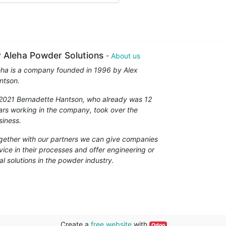
 Aleha Powder Solutions
-
About us
eha is a company founded in 1996 by Alex
ntson.
 2021 Bernadette Hantson, who already was 12
ars working in the company, took over the
siness.
gether with our partners we can give companies
vice in their processes and offer engineering or
al solutions in the powder industry.
Create a
free website
with
Odoo