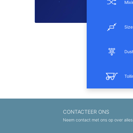
Mixi
Size
Dust 
Toll
CONTACTEER ONS
Neem contact met ons op over alles 