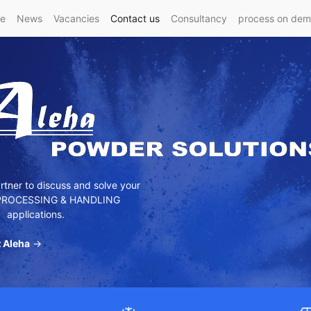
e
News
Vacancies
Contact us
Consultancy
process on de
tner to discuss and solve your
ROCESSING & HANDLING
applications.
 Aleha
→