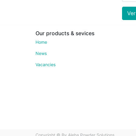
Ve
Our products & sevices
Home
News
Vacancies
Copyright ©
Bv Aleha Powder Solutions