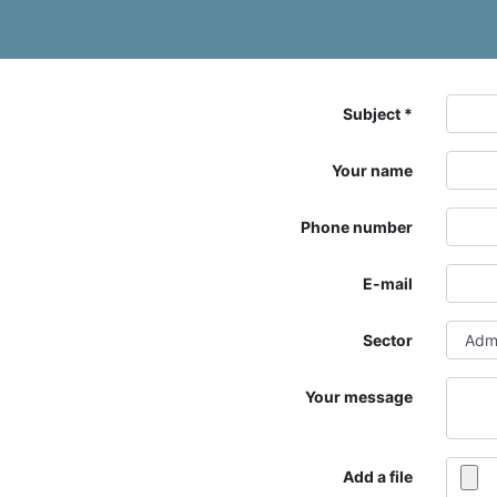
Subject
Your name
Phone number
E-mail
Sector
Your message
Add a file