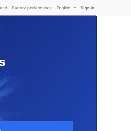
mand
Battery performance
English
Sign in