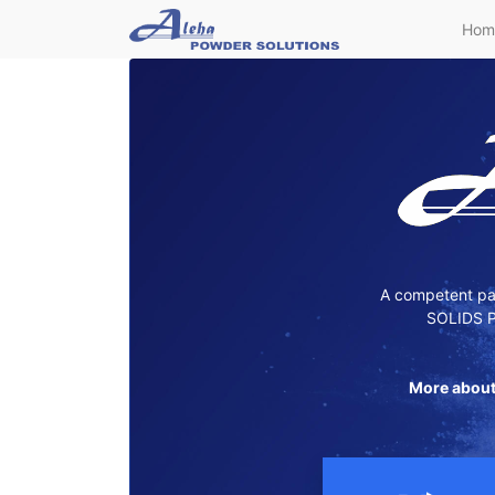
Hom
A competent par
SOLIDS P
More about