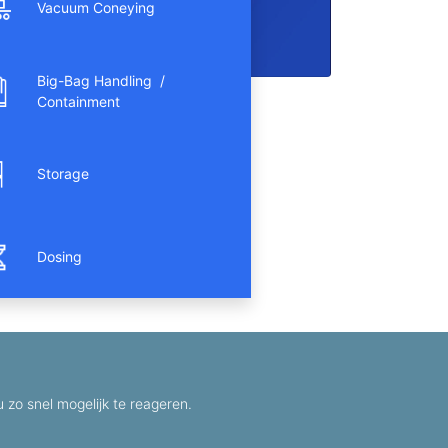
Vacuum Coneying
Big-Bag Handling /
Containment
Storage
Dosing
zo snel mogelijk te reageren.