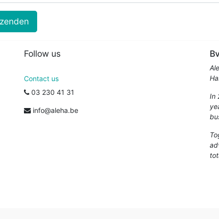
rzenden
Follow us
Bv
Al
Ha
Contact us
03 230 41 31
In
ye
info@aleha.be
bu
To
ad
tot