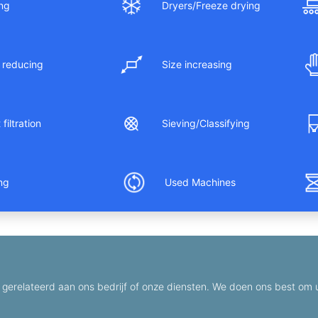
ng
Dryers/Freeze drying
 reducing
Size increasing
filtration
Sieving/Classifying
ing
Used Machines
gerelateerd aan ons bedrijf of onze diensten. We doen ons best om u 