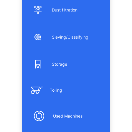
Dust filtration
Sieving/Classifying
Storage
Tolling
Used Machines