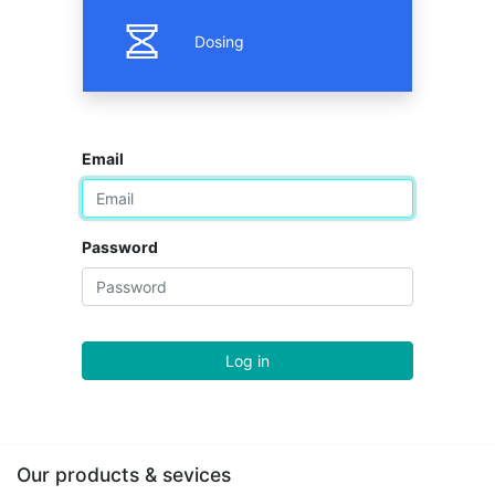
Dosing
Email
Password
Log in
Our products & sevices