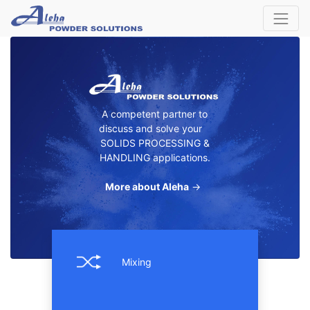
A competent partner to
discuss and solve your
SOLIDS PROCESSING &
HANDLING applications.
More about Aleha
→
Mixing