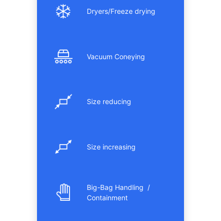
Dryers/Freeze drying
Vacuum Coneying
Size reducing
Size increasing
Big-Bag Handling /
Containment