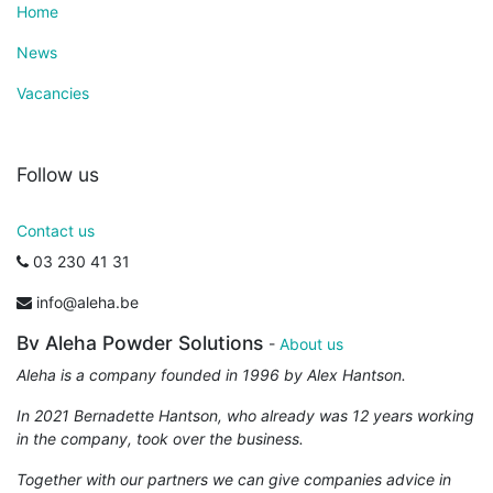
Home
News
Vacancies
Follow us
Contact us
03 230 41 31
info@aleha.be
Bv Aleha Powder Solutions
-
About us
Aleha is a company founded in 1996 by Alex Hantson.
In 2021 Bernadette Hantson, who already was 12 years working
in the company, took over the business.
Together with our partners we can give companies advice in