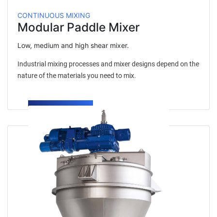
CONTINUOUS MIXING
Modular Paddle Mixer
Low, medium and high shear mixer.
Industrial mixing processes and mixer designs depend on the
nature of the materials you need to mix.
LEARN MORE →