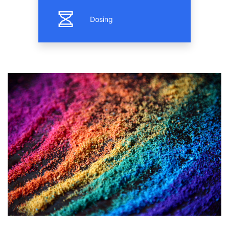
Dosing