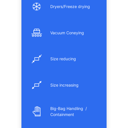
Dryers/Freeze drying
Vacuum Coneying
Size reducing
Size increasing
Big-Bag Handling /
Containment