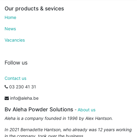
Our products & sevices
Home
News
Vacancies
Follow us
Contact us
03 230 41 31
info@aleha.be
Bv Aleha Powder Solutions
-
About us
Aleha is a company founded in 1996 by Alex Hantson.
In 2021 Bernadette Hantson, who already was 12 years working
in the company, took over the business.