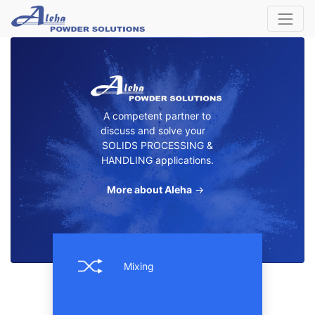
A competent partner to
discuss and solve your
SOLIDS PROCESSING &
HANDLING applications.
More about Aleha
→
Mixing