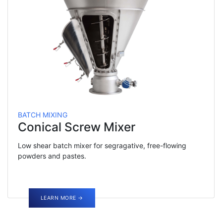
BATCH MIXING
Conical Screw Mixer
Low shear batch mixer for segragative, free-flowing
powders and pastes.
LEARN MORE →