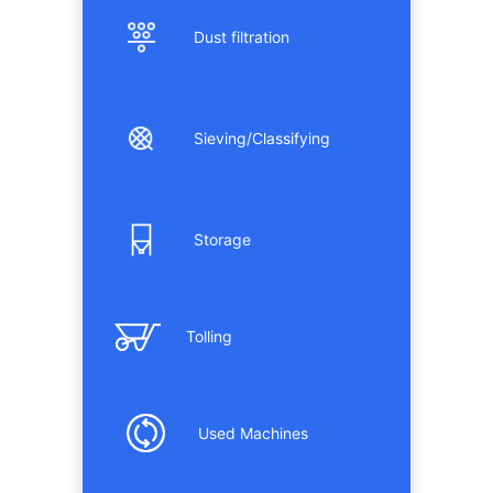
Dust filtration
Sieving/Classifying
Storage
Tolling
Used Machines