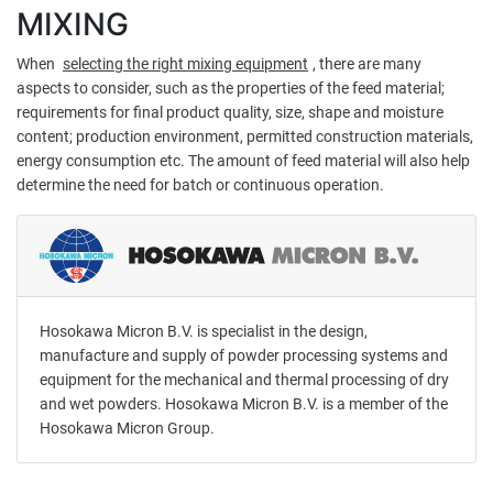
MIXING
When
selecting the right mixing equipment
, there are many
aspects to consider, such as the properties of the feed material;
requirements for final product quality, size, shape and moisture
content; production environment, permitted construction materials,
energy consumption etc. The amount of feed material will also help
determine the need for batch or continuous operation.
Hosokawa Micron B.V. is specialist in the design,
manufacture and supply of powder processing systems and
equipment for the mechanical and thermal processing of dry
and wet powders. Hosokawa Micron B.V. is a member of the
Hosokawa Micron Group.