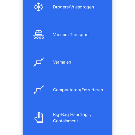
Drogers/Vriesdrogen
Vacuum Transport
Vermalen
Compacteren/Extruderen
Big-Bag Handling /
Containment