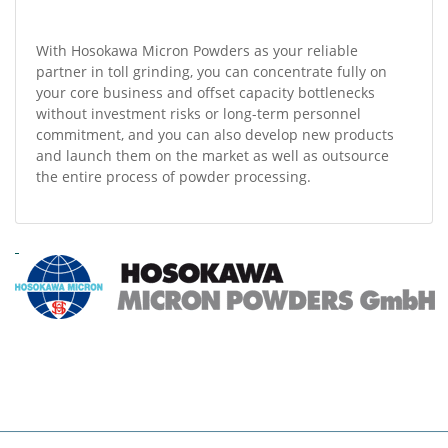
With Hosokawa Micron Powders as your reliable
partner in toll grinding, you can concentrate fully on
your core business and offset capacity bottlenecks
without investment risks or long-term personnel
commitment, and you can also develop new products
and launch them on the market as well as outsource
the entire process of powder processing.