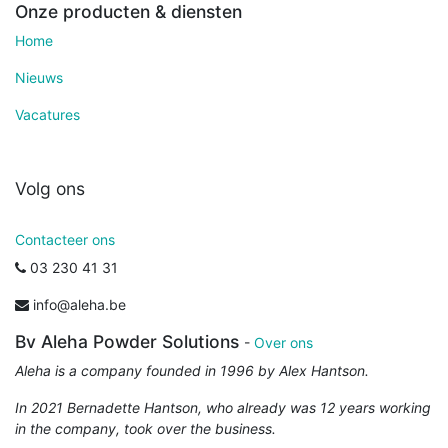
Onze producten & diensten
Home
Nieuws
Vacatures
Volg ons
Contacteer ons
03 230 41 31
info@aleha.be
Bv Aleha Powder Solutions
-
Over ons
Aleha is a company founded in 1996 by Alex Hantson.
In 2021 Bernadette Hantson, who already was 12 years working
in the company, took over the business.