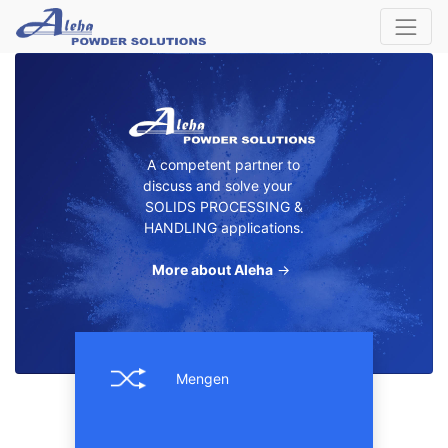
A competent partner to
discuss and solve your
SOLIDS PROCESSING &
HANDLING applications.
More about Aleha
→
Mengen