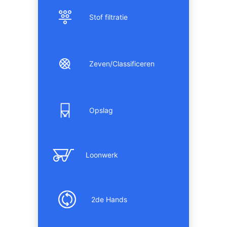
Stof filtratie
Zeven/Classificeren
Opslag
Loonwerk
2de Hands