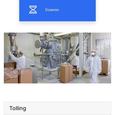
Doseren
Tolling