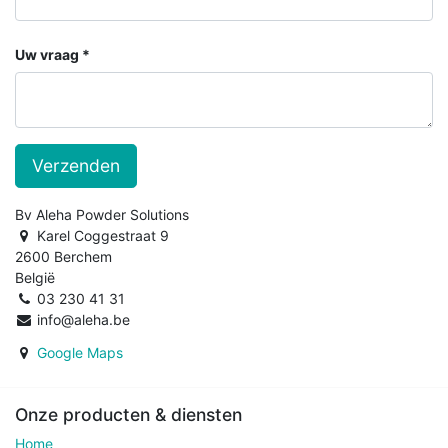
Uw vraag
Verzenden
Bv Aleha Powder Solutions
Karel Coggestraat 9
2600 Berchem
België
03 230 41 31
info@aleha.be
Google Maps
Onze producten & diensten
Home