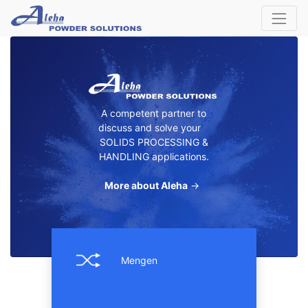
A competent partner to
discuss and solve your
SOLIDS PROCESSING &
HANDLING applications.
More about Aleha
→
Mengen