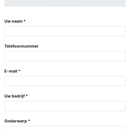
Uw naam
Telefoonnummer
E-mail
Uw bedrijf
Onderwerp