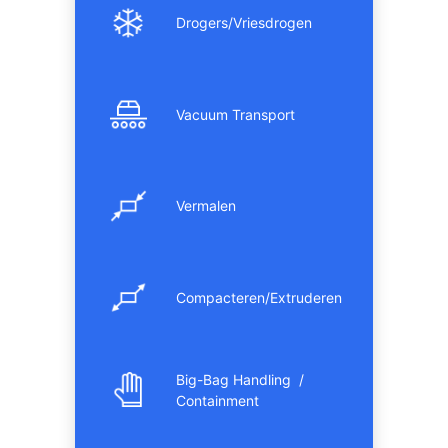
Drogers/Vriesdrogen
Vacuum Transport
Vermalen
Compacteren/Extruderen
Big-Bag Handling /
Containment