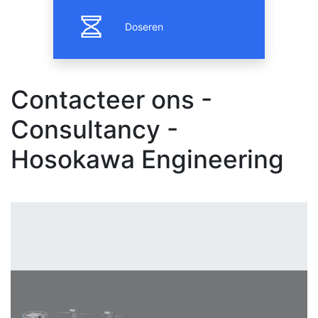
Doseren
Contacteer ons -
Consultancy -
Hosokawa Engineering