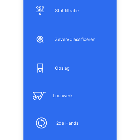
Stof filtratie
Zeven/Classificeren
Opslag
Loonwerk
2de Hands