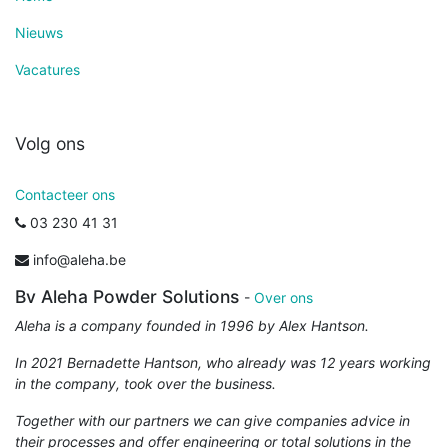
Nieuws
Vacatures
Volg ons
Contacteer ons
03 230 41 31
info@aleha.be
Bv Aleha Powder Solutions
-
Over ons
Aleha is a company founded in 1996 by Alex Hantson.
In 2021 Bernadette Hantson, who already was 12 years working
in the company, took over the business.
Together with our partners we can give companies advice in
their processes and offer engineering or total solutions in the